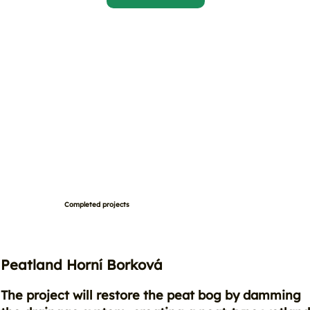
Completed projects
Peatland Horní Borková
The project will restore the peat bog by damming