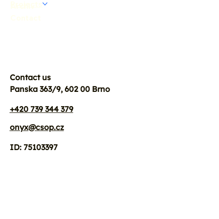
Projects
Archiv
Contact
Contact us
Panska 363/9, 602 00 Brno
+420 739 344 379
onyx@csop.cz
ID: 75103397