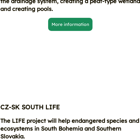
the drainage system, creating a peat-type wetlan
and creating pools.
More information
CZ-SK SOUTH LIFE
The LIFE project will help endangered species and
ecosystems in South Bohemia and Southern
Slovakia.