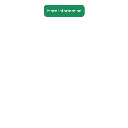
More information
About us
News