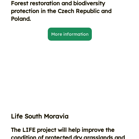
Forest restoration and biodiversity
protection in the Czech Republic and
Poland.
More information
Life South Moravia
The LIFE project will help improve the
condition of protected dry grasslands and