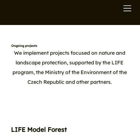
Ongoing projects
We implement projects focused on nature and
landscape protection, supported by the LIFE
program, the Ministry of the Environment of the
Czech Republic and other partners.
LIFE Model Forest