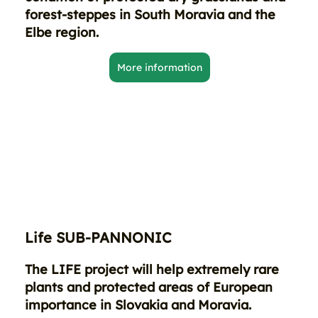
forest-steppes in South Moravia and the
Elbe region.
More information
Life SUB-PANNONIC
The LIFE project will help extremely rare
plants and protected areas of European
importance in Slovakia and Moravia.