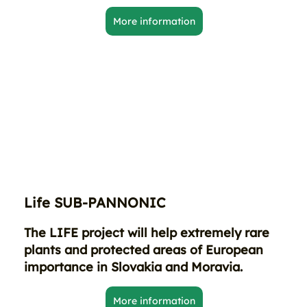
More information
Life SUB-PANNONIC
The LIFE project will help extremely rare
plants and protected areas of European
importance in Slovakia and Moravia.
More information