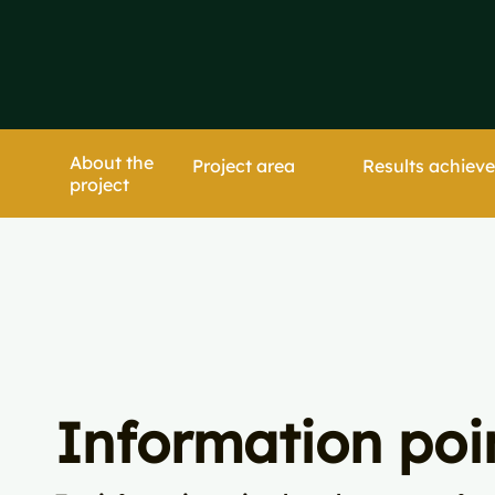
About the
Project area
Results achiev
project
Information poi