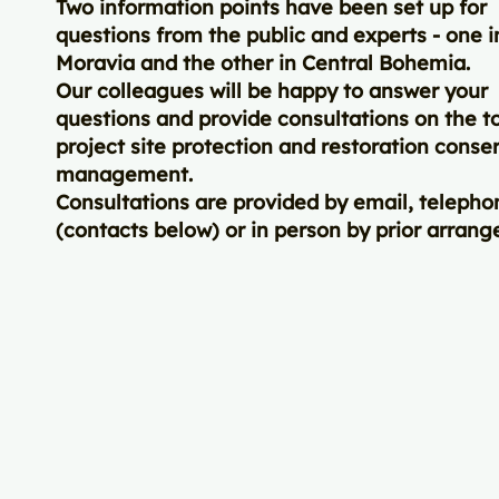
Two information points have been set up for
questions from the public and experts - one 
Moravia and the other in Central Bohemia.
Our colleagues will be happy to answer your
questions and provide consultations on the to
project site protection and restoration conse
management.
Consultations are provided by email, telepho
(contacts below) or in person by prior arran