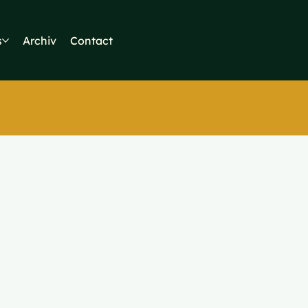
s
Archiv
Contact