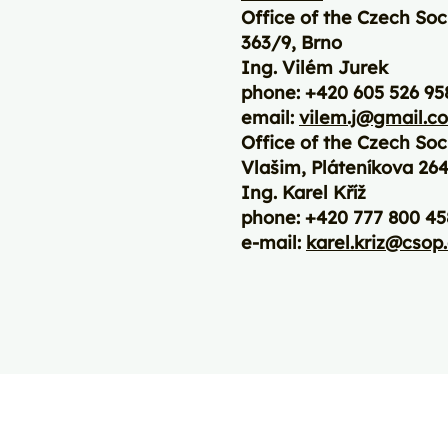
Office of the Czech Soc
363/9, Brno
Ing. Vilém Jurek
phone: +420 605 526 95
email:
vilem.j@gmail.c
Office of the Czech Soc
Vlašim, Pláteníkova 264
Ing. Karel Kříž
phone: +420 777 800 45
e-mail:
karel.kriz@csop