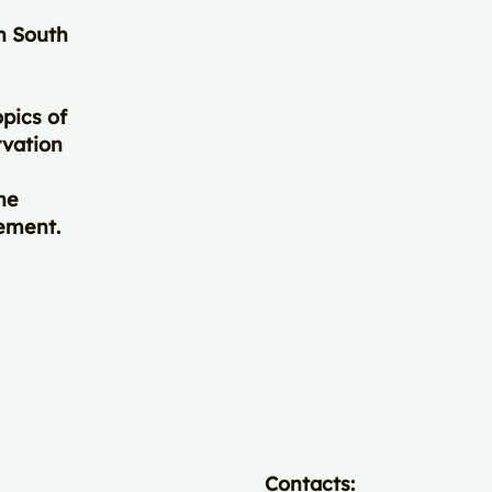
in South
pics of
rvation
ne
gement.
Contacts: