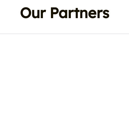
Our Partners