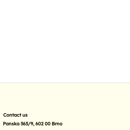
Contact us
Panska 363/9, 602 00 Brno