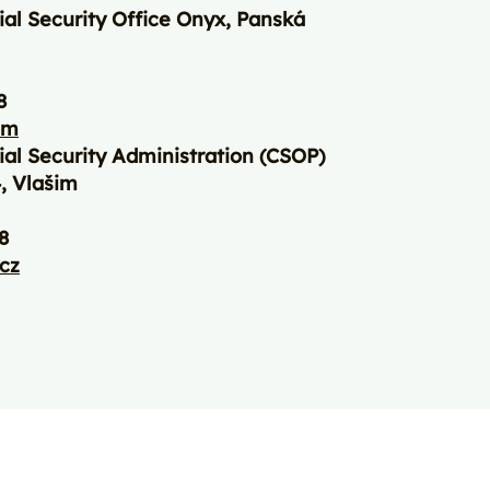
ial Security Office Onyx, Panská
8
om
ial Security Administration (CSOP)
, Vlašim
8
.cz