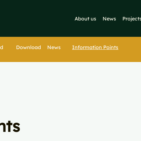
About us
News
Project
Download
Information Points
ed
News
nts